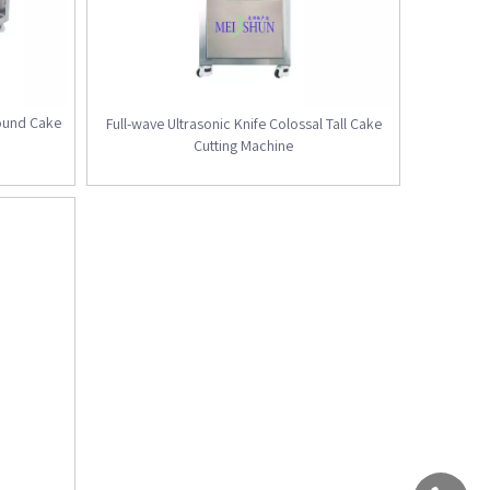
ound Cake
Full-wave Ultrasonic Knife Colossal Tall Cake
Cutting Machine