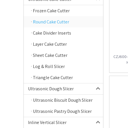
Frozen Cake Cutter
Round Cake Cutter
Cake Divider Inserts
Layer Cake Cutter
Sheet Cake Cutter
CZJ600-4
Log & Roll Slicer
Triangle Cake Cutter
Ultrasonic Dough Slicer
Ultrasonic Biscuit Dough Slicer
Ultrasonic Pastry Dough Slicer
Inline Vertical Slicer