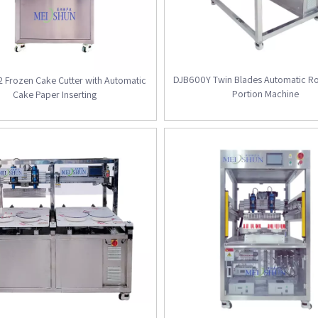
DJB600Y Twin Blades Automatic R
 Frozen Cake Cutter with Automatic
Portion Machine
Cake Paper Inserting