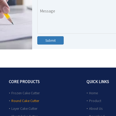
Submit
CORE PRODUCTS
QUICK LINKS
Frozen Cake Cutter
Home
Round Cake Cutter
Product
Layer Cake Cutter
About Us