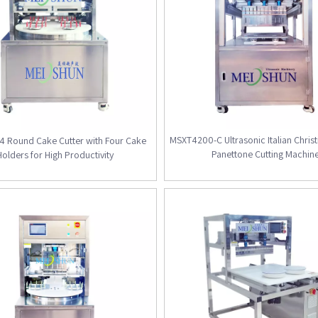
MSXT4200-C Ultrasonic Italian Chri
 Round Cake Cutter with Four Cake
Panettone Cutting Machin
Holders for High Productivity