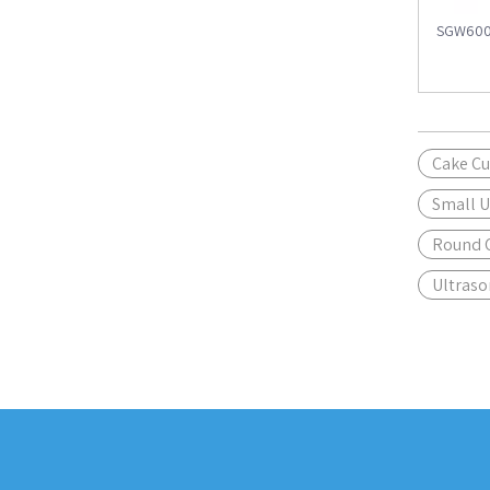
SGW600 
Cake Cu
Small U
Round C
Ultraso