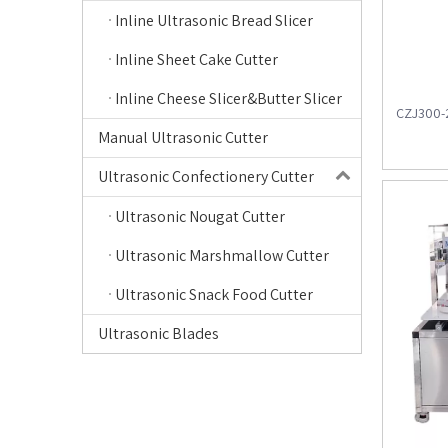
Inline Ultrasonic Bread Slicer
Inline Sheet Cake Cutter
Inline Cheese Slicer&Butter Slicer
CZJ300-2
Manual Ultrasonic Cutter
Ultrasonic Confectionery Cutter
Ultrasonic Nougat Cutter
Ultrasonic Marshmallow Cutter
Ultrasonic Snack Food Cutter
Ultrasonic Blades