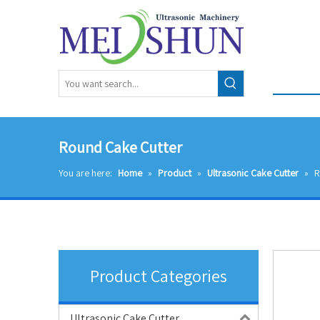
Round Cake Cutter
You are here:
Home
»
Product
»
Ultrasonic Cake Cutter
»
R
Product Categories
Ultrasonic Cake Cutter