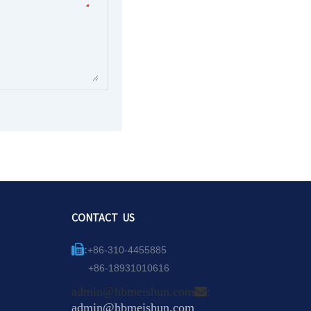
*
CONTACT US
:
+86-310-4455885
+86-18931010616
admin@hbmeishun.com
:
admin@hbmeishun.com