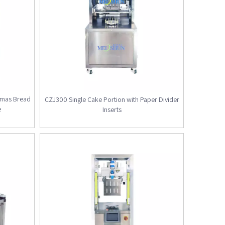
stmas Bread
CZJ300 Single Cake Portion with Paper Divider
e
Inserts