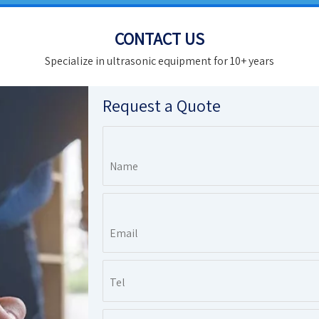
CONTACT US
Specialize in ultrasonic equipment for 10+ years
Request a Quote