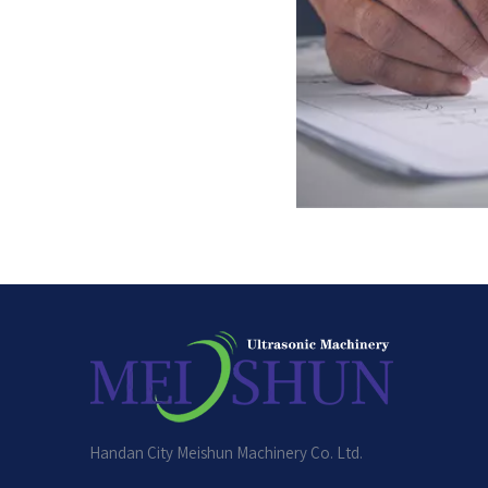
Handan City Meishun Machinery Co. Ltd.