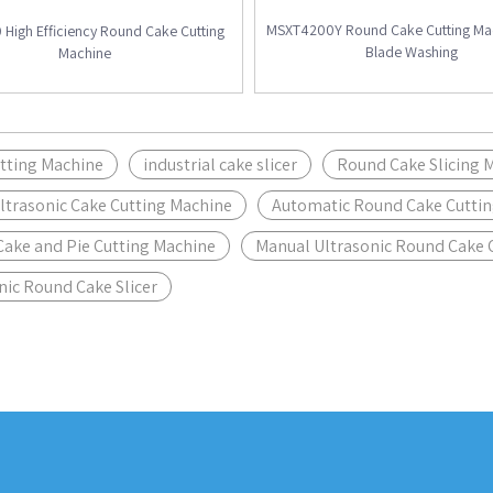
MSXT4200Y Round Cake Cutting Mac
High Efficiency Round Cake Cutting
Blade Washing
Machine
tting Machine
industrial cake slicer
Round Cake Slicing 
ltrasonic Cake Cutting Machine
Automatic Round Cake Cutti
ake and Pie Cutting Machine
Manual Ultrasonic Round Cake 
nic Round Cake Slicer