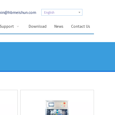
in@hbmeishun.com
English
 Support
Download
News
Contact Us