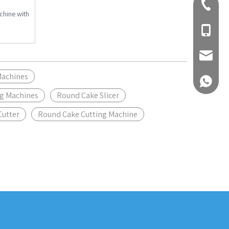
+86-310
hine with
+86-189
Inquiry
Machines
+861893
ng Machines
Round Cake Slicer
Cutter
Round Cake Cutting Machine