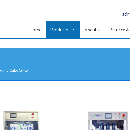
adm
Home
Products
About Us
Service &
ound Cake Cutter