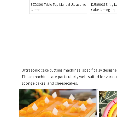
anual Ultrasonic
DJB600S Entry Level Ultrasound
MSXT4200 Blade 
Cake Cutting Equipment
Cutting Machine
Ultrasonic cake cutting machines, specifically designed
These machines are particularly well-suited for variou
sponge cakes, and cheesecakes.