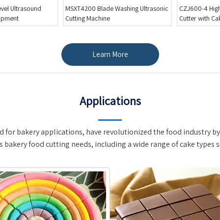
Washing Ultrasonic
CZJ600-4 High Speed Round Cake
MSXT2000 Conv
Cutter with Cake Paper Divider
Cake Cutting L
Inserts
Learn More
Applications
 for bakery applications, have revolutionized the food industry by 
s bakery food cutting needs, including a wide range of cake types s