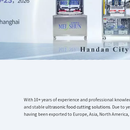
With 10+ years of experience and professional knowle
and stable
ultrasonic food cutting solutions
. Due to 
having been exported to Europe, Asia, North America, 