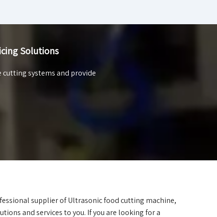
icing Solutions
e cutting systems and provide
fessional supplier of Ultrasonic food cutting machine,
utions and services to you. If you are looking for a