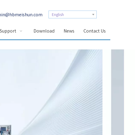
in@hbmeishun.com
English
 Support
Download
News
Contact Us