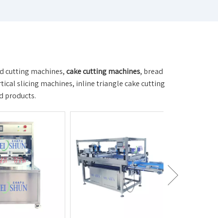
od cutting machines,
cake cutting machines
, bread
ical slicing machines, inline triangle cake cutting
d products.