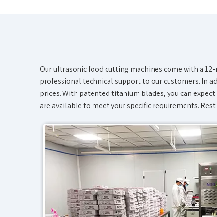
Our ultrasonic food cutting machines come with a 12-m
professional technical support to our customers. In add
prices. With patented titanium blades, you can expect 
are available to meet your specific requirements. Rest