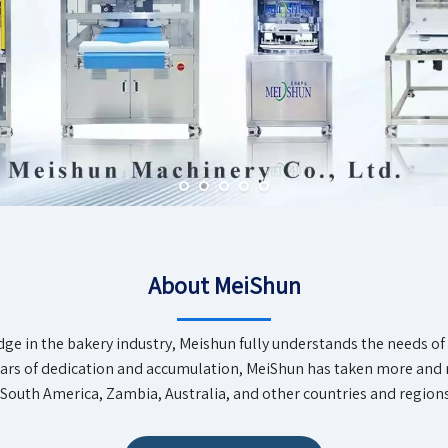
About MeiShun
dge in the bakery industry, Meishun fully understands the needs o
years of dedication and accumulation, MeiShun has taken more an
South America, Zambia, Australia, and other countries and regions