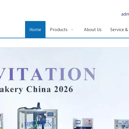
adm
Home
Products
About Us
Service &