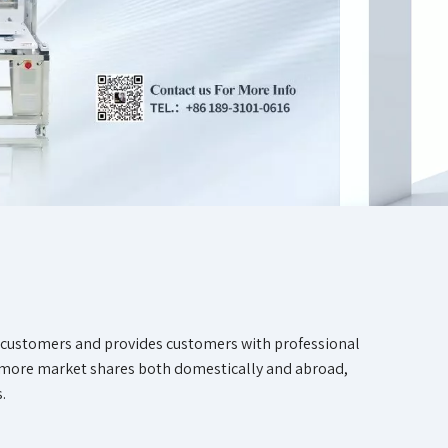
f customers and provides customers with professional
d more market shares both domestically and abroad,
.