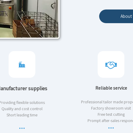
About 
anufacturer supplies
Reliable service
Professional tailor made prop
Providing flexible solutions
Factory showroom visit
Quality and cost control
Free test cutting
Short leading time
Prompt after-sales respon