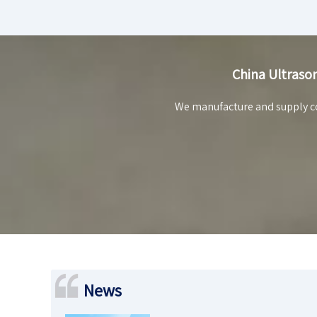
China Ultrason
We manufacture and supply co
News