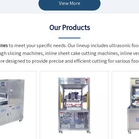
View More
Our Products
ines
to meet your specific needs. Our lineup includes ultrasonic fo
h slicing machines, inline sheet cake cutting machines, inline vert
 designed to provide precise and efficient cutting for various foo