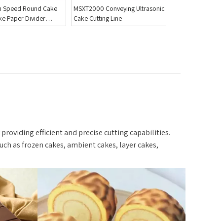
eying Ultrasonic
MSXT4200-C Customized Triple
BZD300 Tab
ine
Layer Cake Slicer with Tall Blades
Cutter
Pound Cake
providing efficient and precise cutting capabilities.
uch as frozen cakes, ambient cakes, layer cakes,