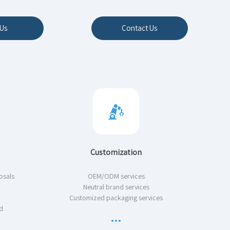
Us
Contact Us
Customization
osals
OEM/ODM services
Neutral brand services
Customized packaging services
d