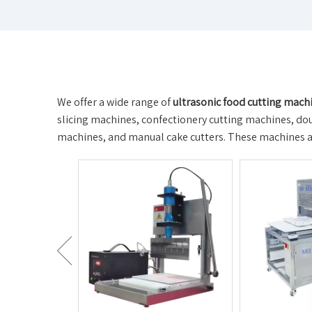
We offer a wide range of
ultrasonic food cutting mach
slicing machines, confectionery cutting machines, doug
machines, and manual cake cutters. These machines are