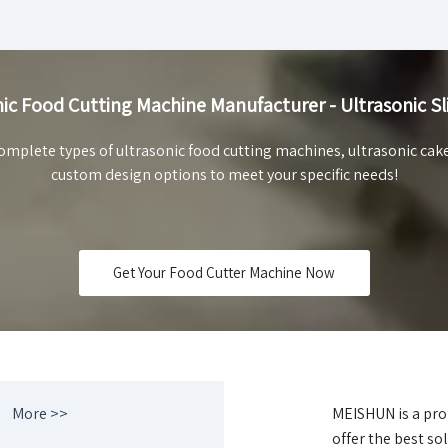
ic Food Cutting Machine Manufacturer - Ultrasonic Sl
mplete types of ultrasonic food cutting machines, ultrasonic cak
custom design options to meet your specific needs!
Get Your Food Cutter Machine Now
More >>
MEISHUN is a pro
offer the best sol