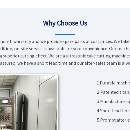
Why Choose Us
onth warranty and we provide spare parts at cost prices. We take 
ition, on-site service is available for your convenience. Our machin
a superior cutting effect. We are a
ultrasonic cake cutting machine
 assured, we have a short lead time and our after-sales team is alw
1.Durable machin
2.Patented titani
3.Manufacture su
4.Short lead tim
5.Prompt after-