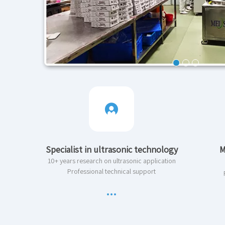
Specialist in ultrasonic technology
M
10+ years research on ultrasonic application
Professional technical support