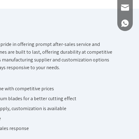
Inquiry
+861893
pride in offering prompt after-sales service and
es are built to last, offering durability at competitive
s
manufacturing supplier and customization options
ays responsive to your needs.
e with competitive prices
um blades for a better cutting effect
pply, customization is available
e
sales response