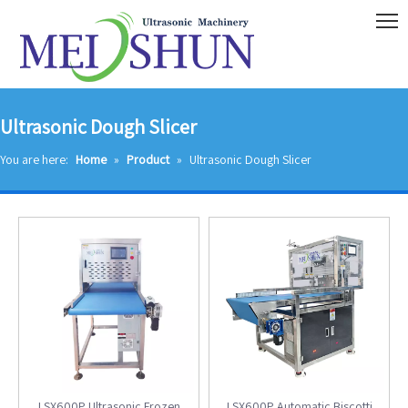
Ultrasonic Dough Slicer
You are here:
Home
»
Product
»
Ultrasonic Dough Slicer
LSX600P Ultrasonic Frozen
LSX600P Automatic Biscotti