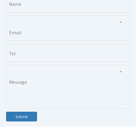
*
*
Submit