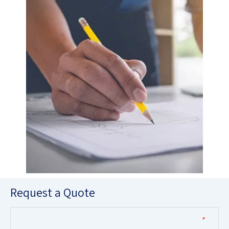
Request a Quote
*