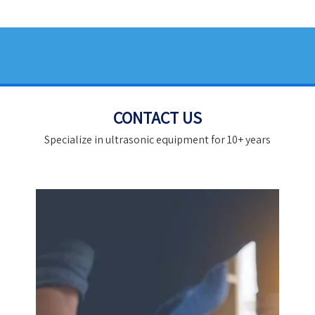
CONTACT US
Specialize in ultrasonic equipment for 10+ years