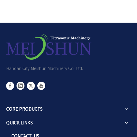
Handan City Meishun Machinery Co. Ltd.
CORE PRODUCTS
QUICK LINKS
CONTACT US