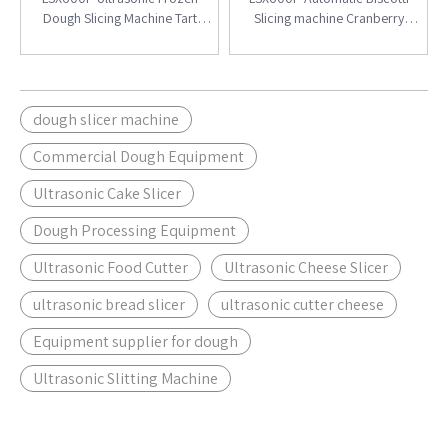
Dough Slicing Machine Tart
Slicing machine Cranberry
Shell&Butterfly Crisp
Biscuit Slice
dough slicer machine
Commercial Dough Equipment
Ultrasonic Cake Slicer
Dough Processing Equipment
Ultrasonic Food Cutter
Ultrasonic Cheese Slicer
ultrasonic bread slicer
ultrasonic cutter cheese
Equipment supplier for dough
Ultrasonic Slitting Machine