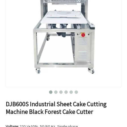
DJB600S Industrial Sheet Cake Cutting
Machine Black Forest Cake Cutter
Voltage:
220 V±10%, 50/60 Hz, Single phase