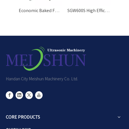
Economic Baked Food Cutting Tool Ultrasonic Cutter
SGW600S High Efficiency Cake Bar Automatic Cutting Machine
Handan City Meishun Machinery Co. Ltd.
CORE PRODUCTS