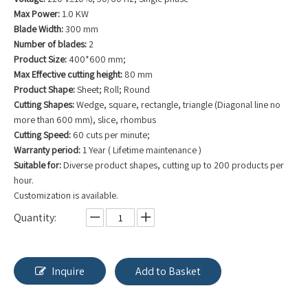
Max Power:
1.0 KW
Blade Width:
300 mm
Number of blades:
2
Product Size:
400*600 mm;
Max Effective cutting height:
80 mm
Product Shape:
Sheet; Roll; Round
Cutting Shapes:
Wedge, square, rectangle, triangle (Diagonal line no
more than 600 mm), slice, rhombus
Cutting Speed:
60 cuts per minute;
Warranty period:
1 Year ( Lifetime maintenance )
Suitable for:
Diverse product shapes, cutting up to 200 products per
hour.
Customization is available.
Quantity:
Inquire
Add to Basket