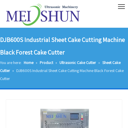
DJB600S Industrial Sheet Cake Cutting Machine
Black Forest Cake Cutter
You are here:
Home
»
Product
»
Ultrasonic Cake Cutter
»
Sheet Cake
Cutter
»
DJB600S Industrial Sheet Cake Cutting Machine Black Forest Cake
Cutter