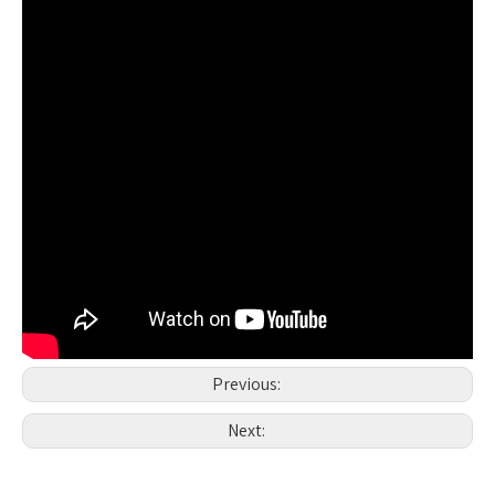
Previous:
Next: