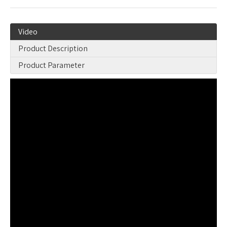
Video
Product Description
Product Parameter