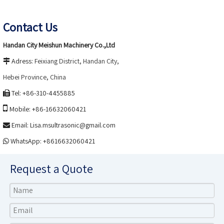
Contact Us
.,
Handan City Meishun Machinery Co
Ltd
Adress:
Feixiang District, Handan City,

Hebei
Province, China
Tel: +86-310-4455885


Mobile: +86-16632060421
Email:
Lisa.msultrasonic@gmail.com

WhatsApp: +8616632060421

Request a Quote