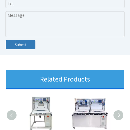
Submit
Related Products